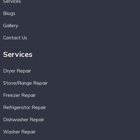
Services
Blogs
Gallery
Contact Us
Services
Dryer Repair
Stove/Range Repair
Freezer Repair
Refrigerator Repair
Dishwasher Repair
Washer Repair