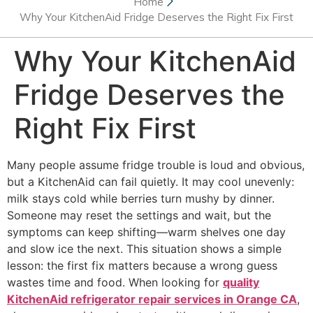
Home
Why Your KitchenAid Fridge Deserves the Right Fix First
Why Your KitchenAid
Fridge Deserves the
Right Fix First
Many people assume fridge trouble is loud and obvious,
but a KitchenAid can fail quietly. It may cool unevenly:
milk stays cold while berries turn mushy by dinner.
Someone may reset the settings and wait, but the
symptoms can keep shifting—warm shelves one day
and slow ice the next. This situation shows a simple
lesson: the first fix matters because a wrong guess
wastes time and food. When looking for
quality
KitchenAid refrigerator repair services in Orange CA
,