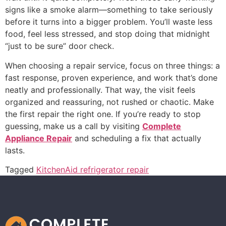
signs like a smoke alarm—something to take seriously
before it turns into a bigger problem. You’ll waste less
food, feel less stressed, and stop doing that midnight
“just to be sure” door check.
When choosing a repair service, focus on three things: a
fast response, proven experience, and work that’s done
neatly and professionally. That way, the visit feels
organized and reassuring, not rushed or chaotic. Make
the first repair the right one. If you’re ready to stop
guessing, make us a call by visiting
Complete
Appliance Repair
and scheduling a fix that actually
lasts.
Tagged
KitchenAid refrigerator repair