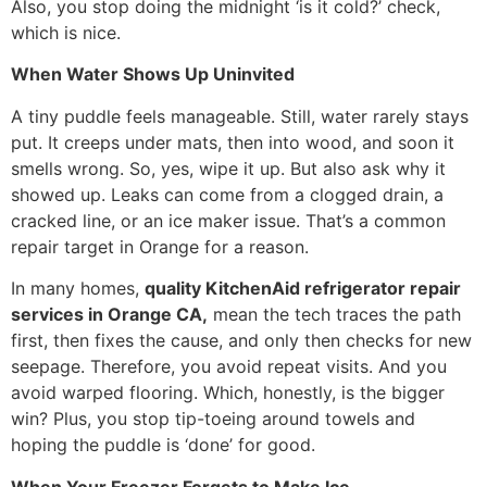
Also, you stop doing the midnight ‘is it cold?’ check,
which is nice.
When Water Shows Up Uninvited
A tiny puddle feels manageable. Still, water rarely stays
put. It creeps under mats, then into wood, and soon it
smells wrong. So, yes, wipe it up. But also ask why it
showed up. Leaks can come from a clogged drain, a
cracked line, or an ice maker issue. That’s a common
repair target in Orange for a reason.
In many homes,
quality KitchenAid refrigerator repair
services in Orange CA,
mean the tech traces the path
first, then fixes the cause, and only then checks for new
seepage. Therefore, you avoid repeat visits. And you
avoid warped flooring. Which, honestly, is the bigger
win? Plus, you stop tip-toeing around towels and
hoping the puddle is ‘done’ for good.
When Your Freezer Forgets to Make Ice