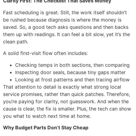
Clarity First: The Checklist That Saves Money
Fast scheduling is great. Still, the work itself shouldn’t
be rushed because diagnosis is where the money is
saved. So, a good tech asks questions and then backs
them up with readings. It can feel a bit slow, yet it’s the
clean path.
A solid first-visit flow often includes:
Checking temps in both sections, then comparing
Inspecting door seals, because tiny gaps matter
Looking at frost patterns and then tracing airflow
That attention to detail is exactly what strong local
service promises, rather than quick patches. Therefore,
you’re paying for clarity, not guesswork. And when the
cause is clear, the fix is smaller. Plus, the tech can show
you what to watch next time at home.
Why Budget Parts Don’t Stay Cheap