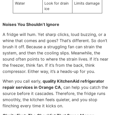
Water
Look for drain
Limits damage
ice
Noises You Shouldn’t Ignore
A fridge will hum. Yet sharp clicks, loud buzzing, or a
whine that comes and goes? That’s different. So don’t
brush it off. Because a struggling fan can strain the
system, and then the cooling slips. Meanwhile, the
sound often points to where the strain lives. If it’s near
the freezer, think fan. If it’s from the back, think
compressor. Either way, it’s a heads-up for you.
When you call early,
quality KitchenAid refrigerator
repair services in Orange CA,
can help you catch the
source before it cascades. Therefore, the fridge runs
smoothly, the kitchen feels quieter, and you stop
flinching every time it kicks on.