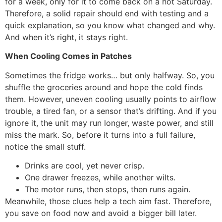
for a week, only for it to come back on a hot Saturday.
Therefore, a solid repair should end with testing and a
quick explanation, so you know what changed and why.
And when it’s right, it stays right.
When Cooling Comes in Patches
Sometimes the fridge works… but only halfway. So, you
shuffle the groceries around and hope the cold finds
them. However, uneven cooling usually points to airflow
trouble, a tired fan, or a sensor that’s drifting. And if you
ignore it, the unit may run longer, waste power, and still
miss the mark. So, before it turns into a full failure,
notice the small stuff.
Drinks are cool, yet never crisp.
One drawer freezes, while another wilts.
The motor runs, then stops, then runs again.
Meanwhile, those clues help a tech aim fast. Therefore,
you save on food now and avoid a bigger bill later.