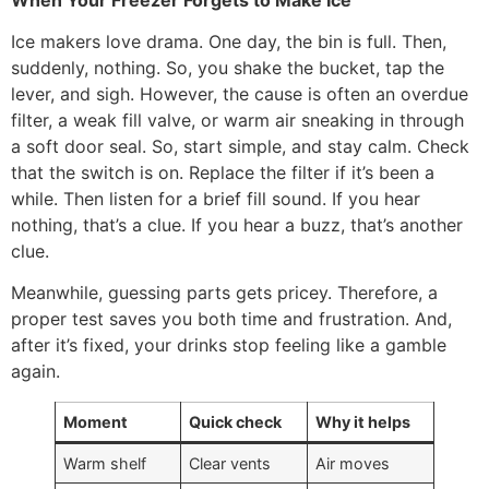
Ice makers love drama. One day, the bin is full. Then,
suddenly, nothing. So, you shake the bucket, tap the
lever, and sigh. However, the cause is often an overdue
filter, a weak fill valve, or warm air sneaking in through
a soft door seal. So, start simple, and stay calm. Check
that the switch is on. Replace the filter if it’s been a
while. Then listen for a brief fill sound. If you hear
nothing, that’s a clue. If you hear a buzz, that’s another
clue.
Meanwhile, guessing parts gets pricey. Therefore, a
proper test saves you both time and frustration. And,
after it’s fixed, your drinks stop feeling like a gamble
again.
Moment
Quick check
Why it helps
Warm shelf
Clear vents
Air moves