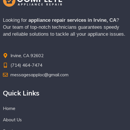
Looking for
appliance repair services in Irvine, CA
?
Our team of top-notch technicians guarantees speedy
and reliable solutions to tackle all your appliance issues.
Irvine, CA 92602
(714) 464-7474
messagesapploc@gmail.com
Quick Links
Home
About Us