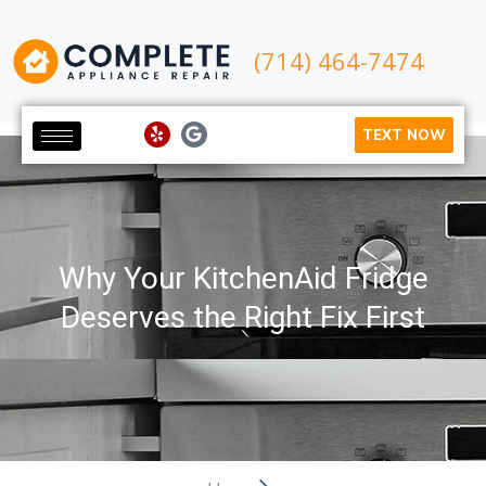
(714) 464-7474
TEXT NOW
Why Your KitchenAid Fridge
Deserves the Right Fix First