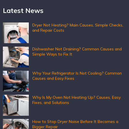
Latest News
Dryer Not Heating? Main Causes, Simple Checks,
and Repair Costs
Dishwasher Not Draining? Common Causes and
Simple Ways to Fix It
Why Your Refrigerator Is Not Cooling? Common
Causes and Easy Fixes
Why Is My Oven Not Heating Up? Causes, Easy
Fixes, and Solutions
How to Stop Dryer Noise Before It Becomes a
Bigger Repair