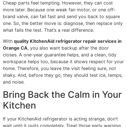
Cheap parts feel tempting. However, they can cost
more later. Because one weak fan motor, or one off-
brand valve, can fail fast and send you back to square
one. So, the better move is: diagnose, then replace only
what fails the test. That’s a real difference.
With
quality KitchenAid refrigerator repair services in
Orange CA
, you also want backup after the door
closes. A one-year guarantee helps, and a clean, tidy
workspace helps too, because it shows respect for your
home. Therefore, you leave the visit feeling sure, not
shaky. And, before they go, they should test ice, temps,
and noise.
Bring Back the Calm in Your
Kitchen
If your KitchenAid refrigerator is acting strange, don’t
wait until it quits completely. Treat those early warning