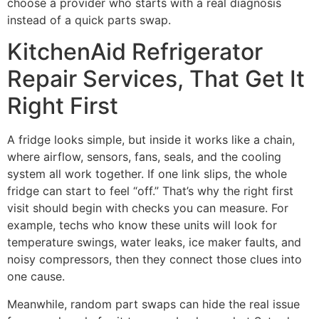
choose a provider who starts with a real diagnosis
instead of a quick parts swap.
KitchenAid Refrigerator
Repair Services, That Get It
Right First
A fridge looks simple, but inside it works like a chain,
where airflow, sensors, fans, seals, and the cooling
system all work together. If one link slips, the whole
fridge can start to feel “off.” That’s why the right first
visit should begin with checks you can measure. For
example, techs who know these units will look for
temperature swings, water leaks, ice maker faults, and
noisy compressors, then they connect those clues into
one cause.
Meanwhile, random part swaps can hide the real issue