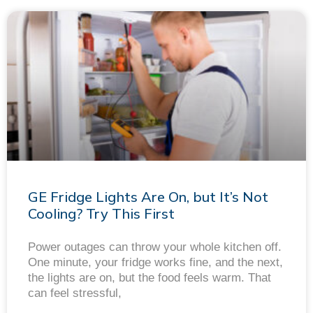
GE Fridge Lights Are On, but It’s Not
Cooling? Try This First
Power outages can throw your whole kitchen off.
One minute, your fridge works fine, and the next,
the lights are on, but the food feels warm. That
can feel stressful,