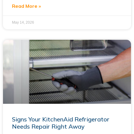
Read More »
May 14, 2026
Signs Your KitchenAid Refrigerator
Needs Repair Right Away