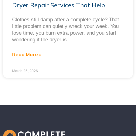
Dryer Repair Services That Help
Clothes still damp after a complete cycle? That
little problem can quietly wreck your week. You
lose time, you burn extra power, and you start
wondering if the dryer is
Read More »
March 26, 2026