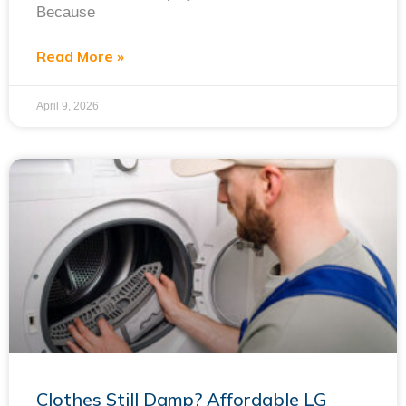
Because
Read More »
April 9, 2026
Clothes Still Damp? Affordable LG