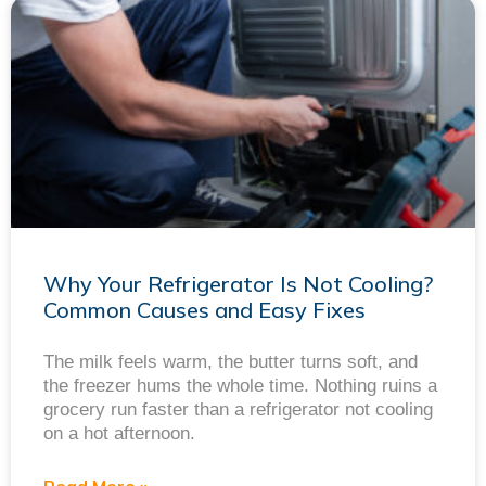
Why Your Refrigerator Is Not Cooling?
Common Causes and Easy Fixes
The milk feels warm, the butter turns soft, and
the freezer hums the whole time. Nothing ruins a
grocery run faster than a refrigerator not cooling
on a hot afternoon.