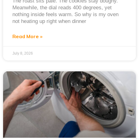
The roast sits pale. The cookies stay doughy.
Meanwhile, the dial reads 400 degrees, yet
nothing inside feels warm. So why is my oven
not heating up right when dinner
Read More »
July 8, 2026