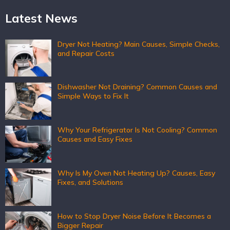
Latest News
Dryer Not Heating? Main Causes, Simple Checks,
and Repair Costs
Dishwasher Not Draining? Common Causes and
Simple Ways to Fix It
Why Your Refrigerator Is Not Cooling? Common
Causes and Easy Fixes
Why Is My Oven Not Heating Up? Causes, Easy
Fixes, and Solutions
How to Stop Dryer Noise Before It Becomes a
Bigger Repair