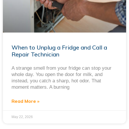
When to Unplug a Fridge and Call a
Repair Technician
A strange smell from your fridge can stop your
whole day. You open the door for milk, and
instead, you catch a sharp, hot odor. That
moment matters. A burning
Read More »
May 22, 2026