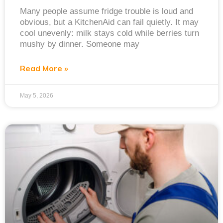
Many people assume fridge trouble is loud and
obvious, but a KitchenAid can fail quietly. It may
cool unevenly: milk stays cold while berries turn
mushy by dinner. Someone may
Read More »
May 5, 2026