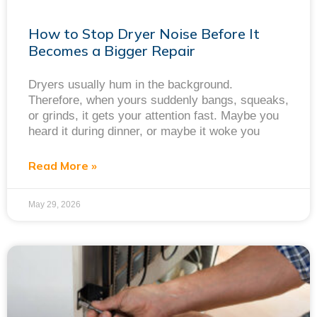
How to Stop Dryer Noise Before It
Becomes a Bigger Repair
Dryers usually hum in the background.
Therefore, when yours suddenly bangs, squeaks,
or grinds, it gets your attention fast. Maybe you
heard it during dinner, or maybe it woke you
Read More »
May 29, 2026