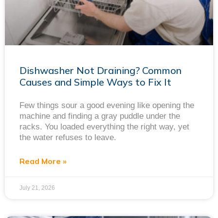
Dishwasher Not Draining? Common
Causes and Simple Ways to Fix It
Few things sour a good evening like opening the
machine and finding a gray puddle under the
racks. You loaded everything the right way, yet
the water refuses to leave.
Read More »
July 21, 2026