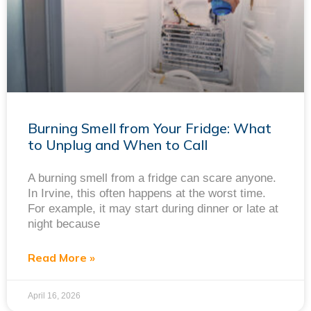
Burning Smell from Your Fridge: What
to Unplug and When to Call
A burning smell from a fridge can scare anyone.
In Irvine, this often happens at the worst time.
For example, it may start during dinner or late at
night because
Read More »
April 16, 2026