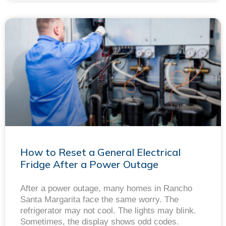
How to Reset a General Electrical
Fridge After a Power Outage
After a power outage, many homes in Rancho
Santa Margarita face the same worry. The
refrigerator may not cool. The lights may blink.
Sometimes, the display shows odd codes.