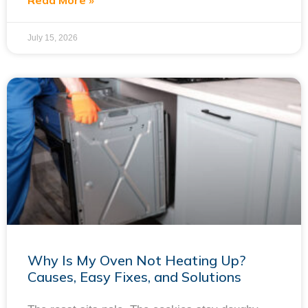
Read More »
July 15, 2026
Why Is My Oven Not Heating Up?
Causes, Easy Fixes, and Solutions