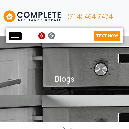
(714) 464-7474
TEXT NOW
Blogs