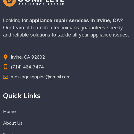
Looking for
appliance repair services in Irvine, CA
?
Our team of top-notch technicians guarantees speedy
and reliable solutions to tackle all your appliance issues.
Irvine, CA 92602
(714) 464-7474
messagesapploc@gmail.com
Quick Links
Home
About Us