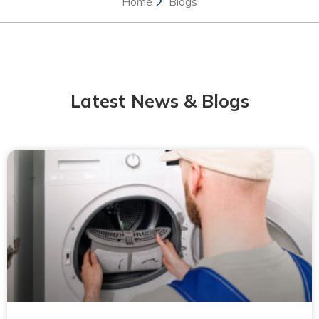
Home
Blogs
Latest News & Blogs