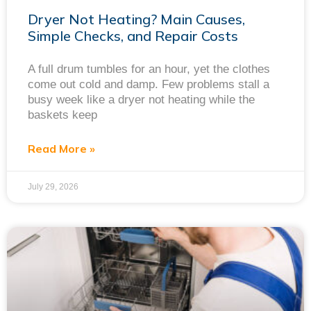
Dryer Not Heating? Main Causes,
Simple Checks, and Repair Costs
A full drum tumbles for an hour, yet the clothes
come out cold and damp. Few problems stall a
busy week like a dryer not heating while the
baskets keep
Read More »
July 29, 2026