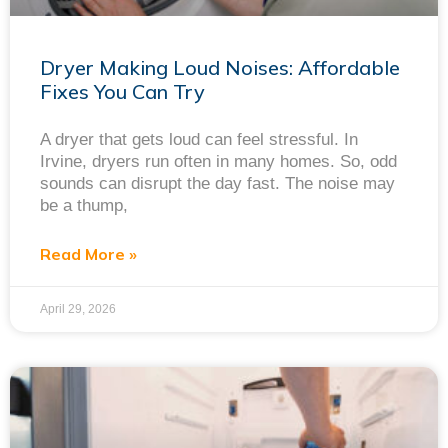
Dryer Making Loud Noises: Affordable
Fixes You Can Try
A dryer that gets loud can feel stressful. In
Irvine, dryers run often in many homes. So, odd
sounds can disrupt the day fast. The noise may
be a thump,
Read More »
April 29, 2026