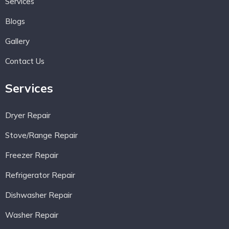
Services
Blogs
Gallery
Contact Us
Services
Dryer Repair
Stove/Range Repair
Freezer Repair
Refrigerator Repair
Dishwasher Repair
Washer Repair