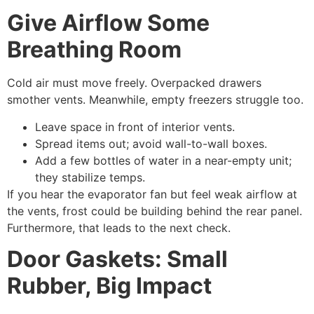
Give Airflow Some
Breathing Room
Cold air must move freely. Overpacked drawers
smother vents. Meanwhile, empty freezers struggle too.
Leave space in front of interior vents.
Spread items out; avoid wall-to-wall boxes.
Add a few bottles of water in a near-empty unit;
they stabilize temps.
If you hear the evaporator fan but feel weak airflow at
the vents, frost could be building behind the rear panel.
Furthermore, that leads to the next check.
Door Gaskets: Small
Rubber, Big Impact