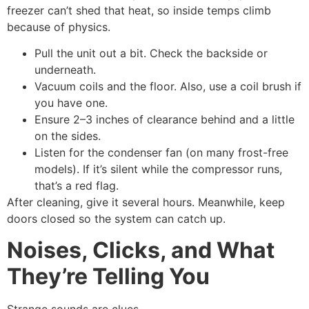
freezer can’t shed that heat, so inside temps climb
because of physics.
Pull the unit out a bit. Check the backside or
underneath.
Vacuum coils and the floor. Also, use a coil brush if
you have one.
Ensure 2–3 inches of clearance behind and a little
on the sides.
Listen for the condenser fan (on many frost-free
models). If it’s silent while the compressor runs,
that’s a red flag.
After cleaning, give it several hours. Meanwhile, keep
doors closed so the system can catch up.
Noises, Clicks, and What
They’re Telling You
Strange sounds are clues.