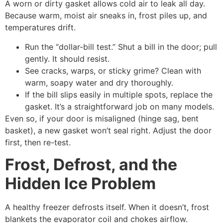
A worn or dirty gasket allows cold air to leak all day.
Because warm, moist air sneaks in, frost piles up, and
temperatures drift.
Run the “dollar-bill test.” Shut a bill in the door; pull
gently. It should resist.
See cracks, warps, or sticky grime? Clean with
warm, soapy water and dry thoroughly.
If the bill slips easily in multiple spots, replace the
gasket. It’s a straightforward job on many models.
Even so, if your door is misaligned (hinge sag, bent
basket), a new gasket won’t seal right. Adjust the door
first, then re-test.
Frost, Defrost, and the
Hidden Ice Problem
A healthy freezer defrosts itself. When it doesn’t, frost
blankets the evaporator coil and chokes airflow.