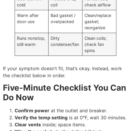
cold
coil
check airflow
Warm after
Bad gasket /
Clean/replace
door use
overpacked
gasket;
reorganize
Runs nonstop,
Dirty
Clean coils;
still warm
condenser/fan
check fan
spins
If your symptom doesn’t fit, that’s okay. Instead, work
the checklist below in order.
Five-Minute Checklist You Can
Do Now
Confirm power
at the outlet and breaker.
Verify the temp setting
is at 0°F, wait 30 minutes.
Clear vents
inside; space items.