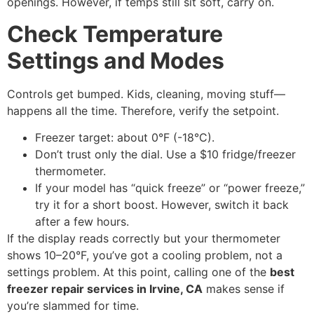
openings. However, if temps still sit soft, carry on.
Check Temperature
Settings and Modes
Controls get bumped. Kids, cleaning, moving stuff—
happens all the time. Therefore, verify the setpoint.
Freezer target: about 0°F (-18°C).
Don’t trust only the dial. Use a $10 fridge/freezer
thermometer.
If your model has “quick freeze” or “power freeze,”
try it for a short boost. However, switch it back
after a few hours.
If the display reads correctly but your thermometer
shows 10–20°F, you’ve got a cooling problem, not a
settings problem. At this point, calling one of the
best
freezer repair services in Irvine, CA
makes sense if
you’re slammed for time.