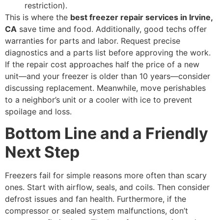
restriction).
This is where the
best freezer repair services in Irvine,
CA
save time and food. Additionally, good techs offer
warranties for parts and labor. Request precise
diagnostics and a parts list before approving the work.
If the repair cost approaches half the price of a new
unit—and your freezer is older than 10 years—consider
discussing replacement. Meanwhile, move perishables
to a neighbor’s unit or a cooler with ice to prevent
spoilage and loss.
Bottom Line and a Friendly
Next Step
Freezers fail for simple reasons more often than scary
ones. Start with airflow, seals, and coils. Then consider
defrost issues and fan health. Furthermore, if the
compressor or sealed system malfunctions, don’t