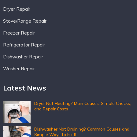
Dryer Repair
Stove/Range Repair
Freezer Repair
Refrigerator Repair
Dishwasher Repair
Washer Repair
Latest News
Dryer Not Heating? Main Causes, Simple Checks,
and Repair Costs
Dishwasher Not Draining? Common Causes and
Simple Ways to Fix It