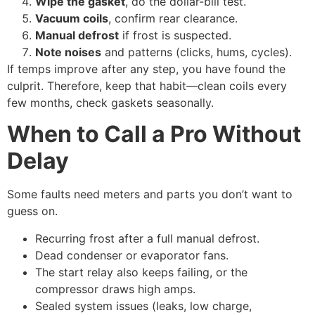
Wipe the gasket
, do the dollar-bill test.
Vacuum coils
, confirm rear clearance.
Manual defrost
if frost is suspected.
Note noises
and patterns (clicks, hums, cycles).
If temps improve after any step, you have found the
culprit. Therefore, keep that habit—clean coils every
few months, check gaskets seasonally.
When to Call a Pro Without
Delay
Some faults need meters and parts you don’t want to
guess on.
Recurring frost after a full manual defrost.
Dead condenser or evaporator fans.
The start relay also keeps failing, or the
compressor draws high amps.
Sealed system issues (leaks, low charge,