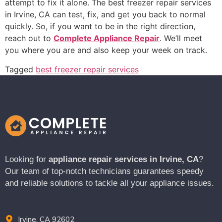
attempt to fix it alone. The best freezer repair services
in Irvine, CA can test, fix, and get you back to normal
quickly. So, if you want to be in the right direction,
reach out to
Complete Appliance Repair
. We’ll meet
you where you are and also keep your week on track.
Tagged
best freezer repair services
Looking for
appliance repair services in Irvine, CA
?
Our team of top-notch technicians guarantees speedy
and reliable solutions to tackle all your appliance issues.
Irvine, CA 92602