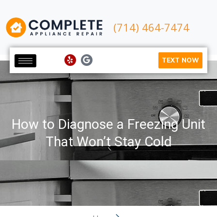
(714) 464-7474
TEXT NOW
How to Diagnose a Freezing Unit
That Won’t Stay Cold