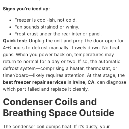
Signs you’re iced up:
Freezer is cool-ish, not cold.
Fan sounds strained or whiny.
Frost crust under the rear interior panel.
Quick test:
Unplug the unit and prop the door open for
4–6 hours to defrost manually. Towels down. No heat
guns. When you power back on, temperatures may
return to normal for a day or two. If so, the automatic
defrost system—comprising a heater, thermostat, or
timer/board—likely requires attention. At that stage, the
best freezer repair services in Irvine, CA
, can diagnose
which part failed and replace it cleanly.
Condenser Coils and
Breathing Space Outside
The condenser coil dumps heat. If it’s dusty, your